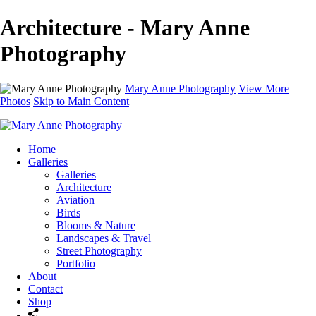
Architecture - Mary Anne
Photography
Mary Anne Photography
View More
Photos
Skip to Main Content
Home
Galleries
Galleries
Architecture
Aviation
Birds
Blooms & Nature
Landscapes & Travel
Street Photography
Portfolio
About
Contact
Shop