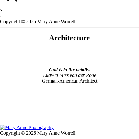
×
‹
Copyright © 2026 Mary Anne Worrell
Architecture
God is in the details.
Ludwig Mies van der Rohe
German-American Architect
Copyright © 2026 Mary Anne Worrell