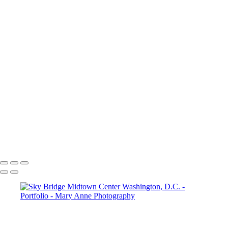
×
‹
Copyright © 2026 Mary Anne Worrell
Copyright © 2026 Mary Anne Worrell