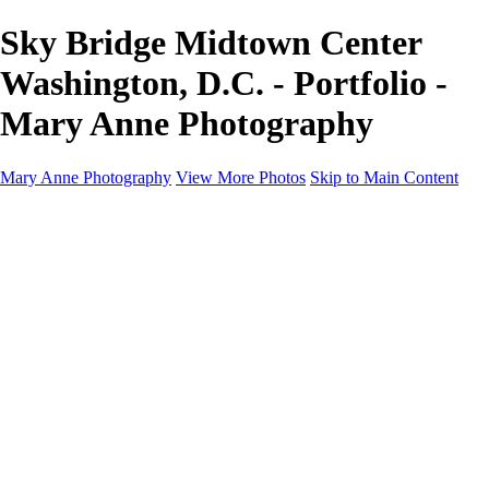
Sky Bridge Midtown Center
Washington, D.C. - Portfolio -
Mary Anne Photography
Mary Anne Photography
View More Photos
Skip to Main Content
Home
Galleries
Galleries
Architecture
Aviation
Birds
Blooms & Nature
Landscapes & Travel
Street Photography
Portfolio
About
Contact
Shop