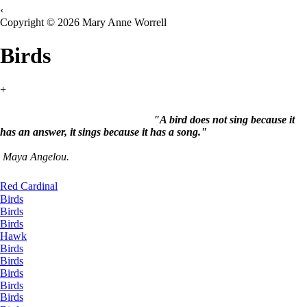
‹
Copyright © 2026 Mary Anne Worrell
Birds
+
"A bird does not sing because it
has an answer, it sings because it has a song."
Maya Angelou.
Red Cardinal
Birds
Birds
Birds
Hawk
Birds
Birds
Birds
Birds
Birds