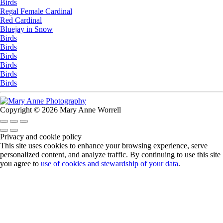
Birds
Regal Female Cardinal
Red Cardinal
Bluejay in Snow
Birds
Birds
Birds
Birds
Birds
Birds
Copyright © 2026 Mary Anne Worrell
Privacy and cookie policy
This site uses cookies to enhance your browsing experience, serve
personalized content, and analyze traffic. By continuing to use this site
you agree to
use of cookies and stewardship of your data
.