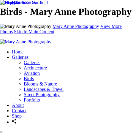
Birds - Mary Anne Photography
Mary Anne Photography
View More
Photos
Skip to Main Content
Home
Galleries
Galleries
Architecture
Aviation
Birds
Blooms & Nature
Landscapes & Travel
Street Photography
Portfolio
About
Contact
Shop
×