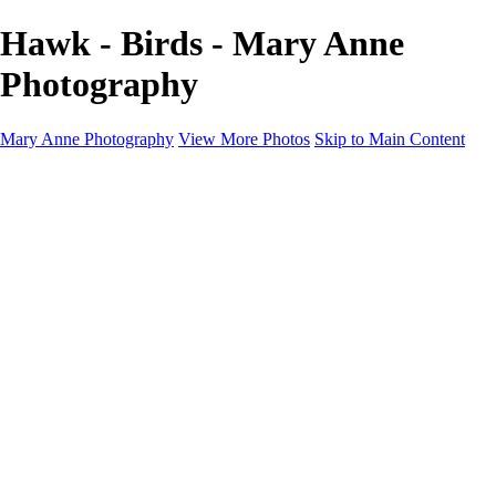
Hawk - Birds - Mary Anne
Photography
Mary Anne Photography
View More Photos
Skip to Main Content
Home
Galleries
Galleries
Architecture
Aviation
Birds
Blooms & Nature
Landscapes & Travel
Street Photography
Portfolio
About
Contact
Shop