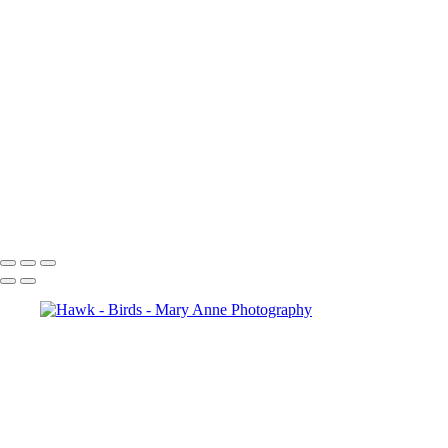
Birds
Birds
Regal Female Cardinal
Red Cardinal
Bluejay in Snow
Birds
Birds
Birds
Birds
Birds
Birds
Copyright © 2026 Mary Anne Worrell